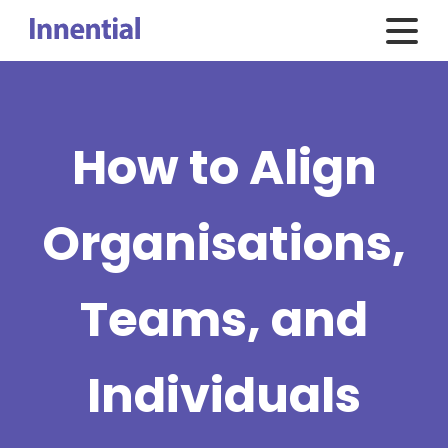
How to Align
Organisations,
Teams, and
Individuals