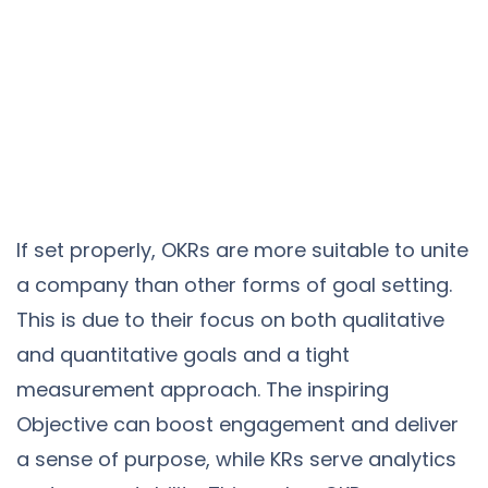
If set properly, OKRs are more suitable to unite
a company than other forms of goal setting.
This is due to their focus on both qualitative
and quantitative goals and a tight
measurement approach. The inspiring
Objective can boost engagement and deliver
a sense of purpose, while KRs serve analytics