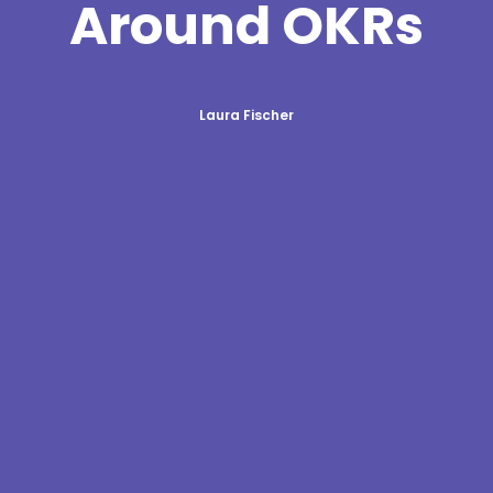
Around OKRs
Laura Fischer