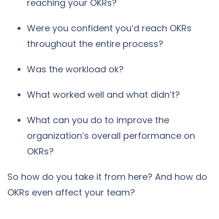
reaching your OKRs?
Were you confident you’d reach OKRs
throughout the entire process?
Was the workload ok?
What worked well and what didn’t?
What can you do to improve the
organization’s overall performance on
OKRs?
So how do you take it from here? And how do
OKRs even affect your team?