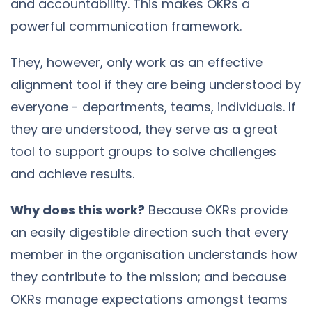
and accountability. This makes OKRs a
powerful communication framework.
They, however, only work as an effective
alignment tool if they are being understood by
everyone - departments, teams, individuals. If
they are understood, they serve as a great
tool to support groups to solve challenges
and achieve results.
Why does this work?
Because OKRs provide
an easily digestible direction such that every
member in the organisation understands how
they contribute to the mission; and because
OKRs manage expectations amongst teams