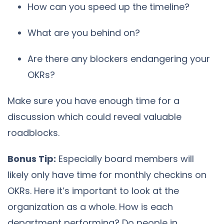
How can you speed up the timeline?
What are you behind on?
Are there any blockers endangering your
OKRs?
Make sure you have enough time for a
discussion which could reveal valuable
roadblocks.
Bonus Tip:
Especially board members will
likely only have time for monthly checkins on
OKRs. Here it’s important to look at the
organization as a whole. How is each
department performing? Do people in