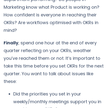
Marketing know what Product is working on?
How confident is everyone in reaching their
OKRs? Are workflows optimised with OKRs in
mind?
Finally
, spend one hour at the end of every
quarter reflecting on your OKRs, weather
you’ve reached them or not. It’s important to
take this time before you set OKRs for the next
quarter. You want to talk about issues like
these:
Did the priorities you set in your
weekly/monthly meetings support you in