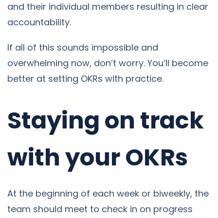
and their individual members resulting in clear
accountability.
If all of this sounds impossible and
overwhelming now, don’t worry. You’ll become
better at setting OKRs with practice.
Staying on track
with your OKRs
At the beginning of each week or biweekly, the
team should meet to check in on progress