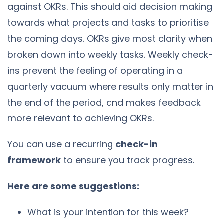
against OKRs. This should aid decision making
towards what projects and tasks to prioritise
the coming days. OKRs give most clarity when
broken down into weekly tasks. Weekly check-
ins prevent the feeling of operating in a
quarterly vacuum where results only matter in
the end of the period, and makes feedback
more relevant to achieving OKRs.
You can use a recurring
check-in
framework
to ensure you track progress.
Here are some suggestions:
What is your intention for this week?