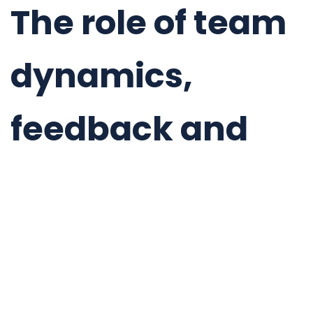
The role of team
dynamics,
feedback and
skills
management
OKRs will have great impact on your team
dynamics.
If you set them appropriately, they