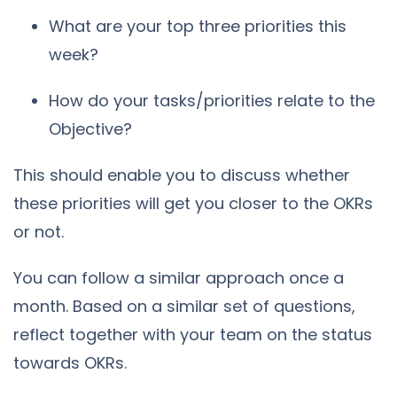
What are your top three priorities this
week?
How do your tasks/priorities relate to the
Objective?
This should enable you to discuss whether
these priorities will get you closer to the OKRs
or not.
You can follow a similar approach once a
month. Based on a similar set of questions,
reflect together with your team on the status
towards OKRs.