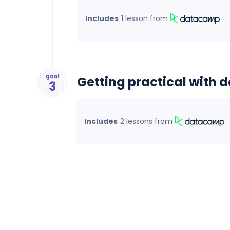
Includes
1 lesson
from
goal
Getting practical with 
3
Includes
2 lessons
from