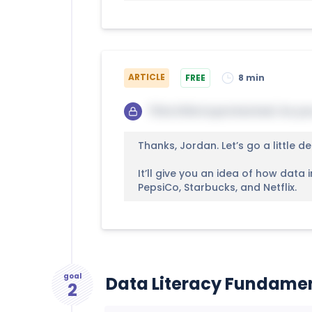
ARTICLE
FREE
8 min
This title is protected. So yo
Thanks, Jordan. Let’s go a little de
It’ll give you an idea of how data
PepsiCo, Starbucks, and Netflix.
goal
Data Literacy Fundame
2