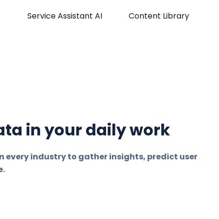
Service Assistant AI
Content Library
ta in your daily work
n every industry to gather insights, predict user
e.