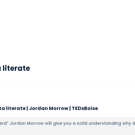
literate
a literate | Jordan Morrow | TEDxBoise
erd” Jordan Morrow will give you a solid understanding why dat