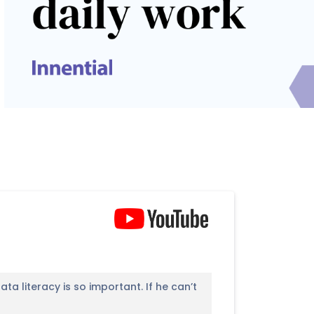
a literacy is so important. If he can’t