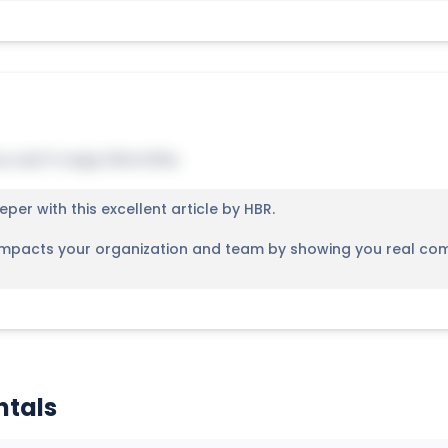
u can't copy this title.
eper with this excellent article by HBR.
 impacts your organization and team by showing you real compa
ntals