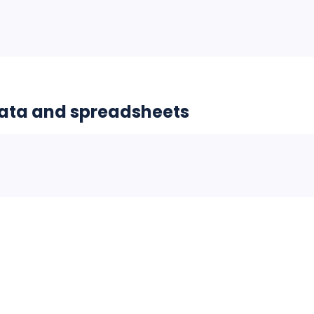
data and spreadsheets