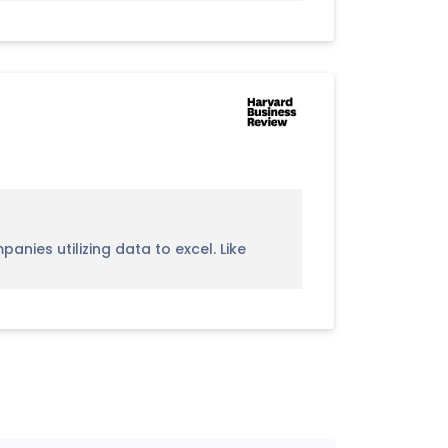
nies utilizing data to excel. Like