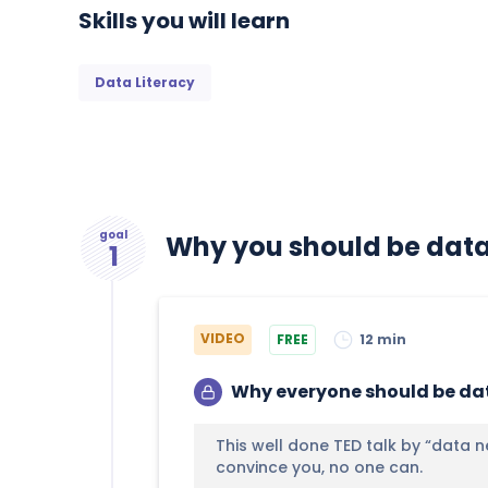
Skills you will learn
Data Literacy
goal
Why you should be data 
1
VIDEO
FREE
12 min
Why everyone should be dat
This well done TED talk by “data n
convince you, no one can.