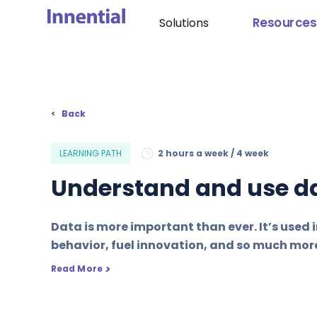
Resources
Solutions
Back
LEARNING PATH
2 hours a week / 4 week
Understand and use da
Data is more important than ever. It’s used i
behavior, fuel innovation, and so much mor
>
Read More