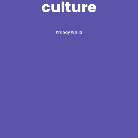
culture
Pranay Walia