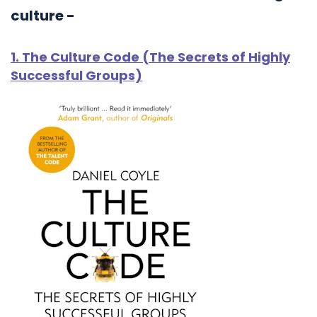
culture -
1. The Culture Code (The Secrets of Highly
Successful Groups)