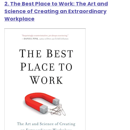
2. The Best Place to Work: The Art and
Science of Creating an Extraordinary
Workplace