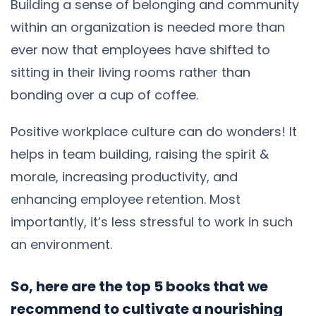
Building a sense of belonging and community
within an organization is needed more than
ever now that employees have shifted to
sitting in their living rooms rather than
bonding over a cup of coffee.
Positive workplace culture can do wonders! It
helps in team building, raising the spirit &
morale, increasing productivity, and
enhancing employee retention. Most
importantly, it’s less stressful to work in such
an environment.
So, here are the top 5 books that we
recommend to cultivate a nourishing