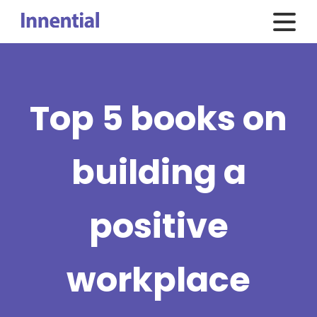
Top 5 books on
building a
positive
workplace