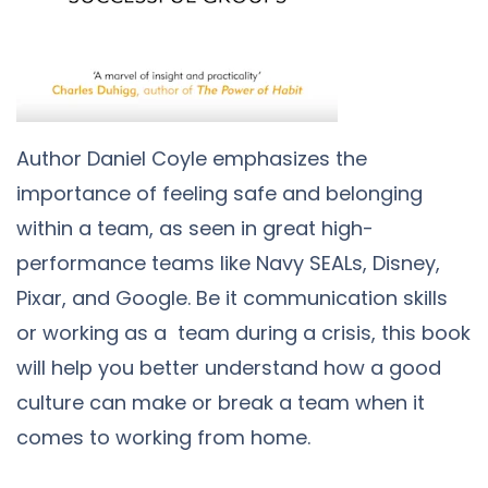
Author Daniel Coyle emphasizes the
importance of feeling safe and belonging
within a team, as seen in great high-
performance teams like Navy SEALs, Disney,
Pixar, and Google. Be it communication skills
or working as a team during a crisis, this book
will help you better understand how a good
culture can make or break a team when it
comes to working from home.