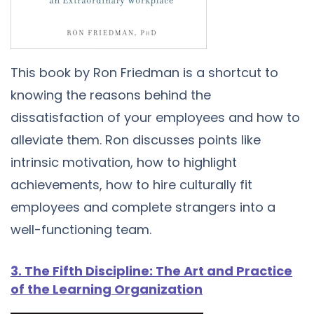
This book by Ron Friedman is a shortcut to
knowing the reasons behind the
dissatisfaction of your employees and how to
alleviate them. Ron discusses points like
intrinsic motivation, how to highlight
achievements, how to hire culturally fit
employees and complete strangers into a
well-functioning team.
3. The Fifth Discipline: The Art and Practice
of the Learning Organization